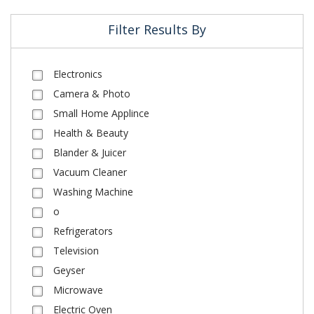
Filter Results By
Electronics
Camera & Photo
Small Home Applince
Health & Beauty
Blander & Juicer
Vacuum Cleaner
Washing Machine
o
Refrigerators
Television
Geyser
Microwave
Electric Oven