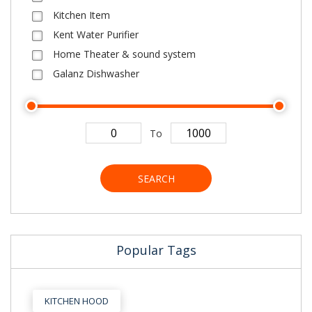
Kitchen Item
Kent Water Purifier
Home Theater & sound system
Galanz Dishwasher
To
SEARCH
Popular Tags
KITCHEN HOOD