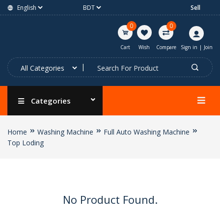
Sell
0
0
Cart
Wish
Compare
Sign in
|
Join
Categories
Home
Washing Machine
Full Auto Washing Machine
Top Loding
No Product Found.