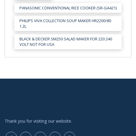
PANASONIC CONVENTIONAL RICE COOKER (SR-GA421)
PHILIPS VIVA COLLECTION SOUP MAKER HR2200/80
1.2L
BLACK & DECKER SM250 SALAD MAKER FOR 220 240
VOLT NOT FOR USA
Thank you for visiting our website.