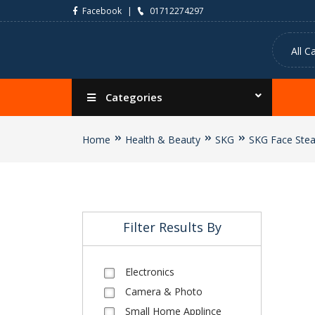
Facebook
01712274297
Categories
Home
Health & Beauty
SKG
SKG Face Ste
Filter Results By
Electronics
Camera & Photo
Small Home Applince