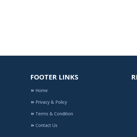
FOOTER LINKS
R
Home
Privacy & Policy
Terms & Condition
Contact Us