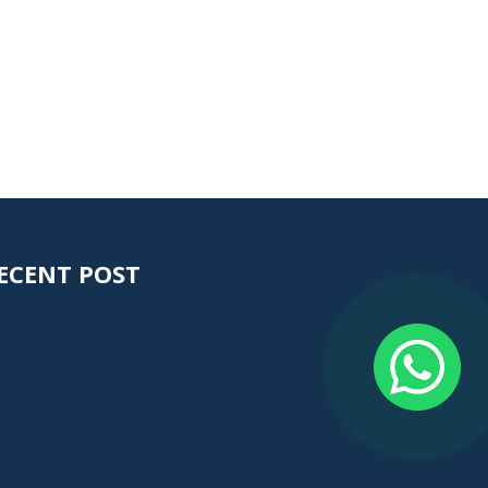
ECENT POST