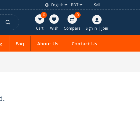
Sell
0
0
Cart
Wish
Compare
Sign in
|
Join
g
Faq
About Us
Contact Us
d.