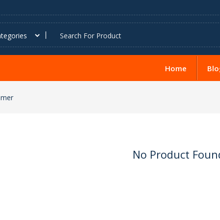
Home
Blo
amer
No Product Foun