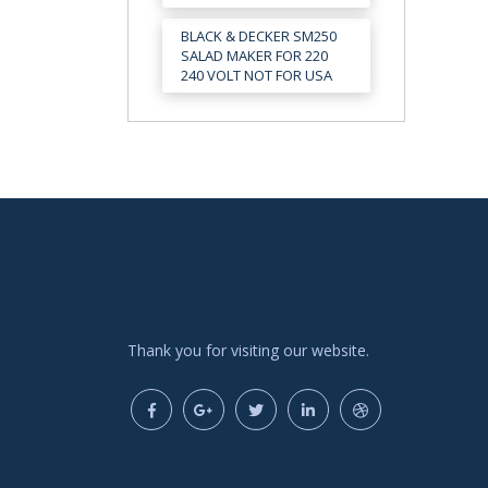
BLACK & DECKER SM250
SALAD MAKER FOR 220
240 VOLT NOT FOR USA
Thank you for visiting our website.