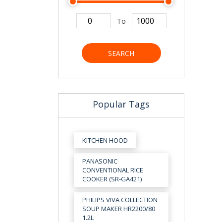
To
SEARCH
Popular Tags
KITCHEN HOOD
PANASONIC
CONVENTIONAL RICE
COOKER (SR-GA421)
PHILIPS VIVA COLLECTION
SOUP MAKER HR2200/80
1.2L