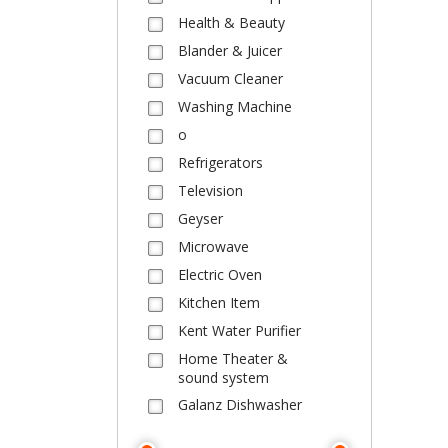
Health & Beauty
Blander & Juicer
Vacuum Cleaner
Washing Machine
o
Refrigerators
Television
Geyser
Microwave
Electric Oven
Kitchen Item
Kent Water Purifier
Home Theater &
sound system
Galanz Dishwasher