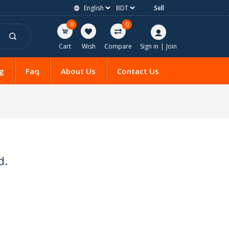
Sell
0
0
Cart
Wish
Compare
Sign in
|
Join
g
Faq
About Us
Contact Us
d.