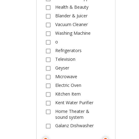
Health & Beauty
Blander & Juicer
Vacuum Cleaner
Washing Machine
o
Refrigerators
Television
Geyser
Microwave
Electric Oven
Kitchen Item
Kent Water Purifier
Home Theater &
sound system
Galanz Dishwasher