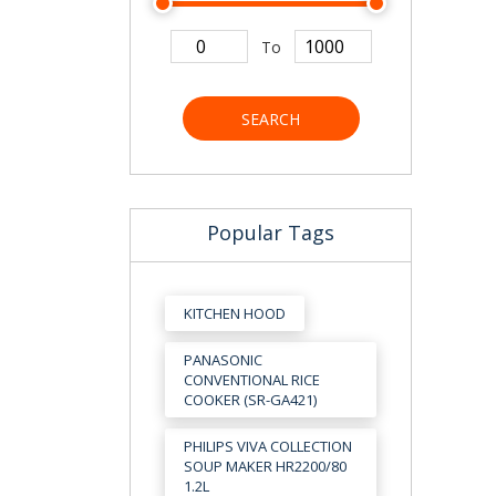
To
SEARCH
Popular Tags
KITCHEN HOOD
PANASONIC
CONVENTIONAL RICE
COOKER (SR-GA421)
PHILIPS VIVA COLLECTION
SOUP MAKER HR2200/80
1.2L