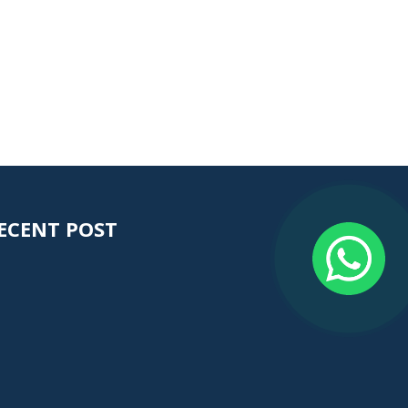
ECENT POST