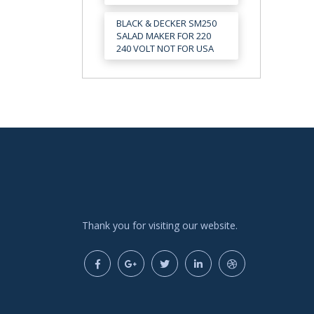
BLACK & DECKER SM250
SALAD MAKER FOR 220
240 VOLT NOT FOR USA
Thank you for visiting our website.