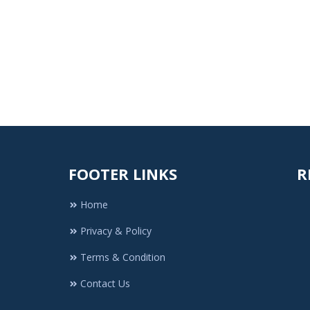
FOOTER LINKS
R
Home
Privacy & Policy
Terms & Condition
Contact Us