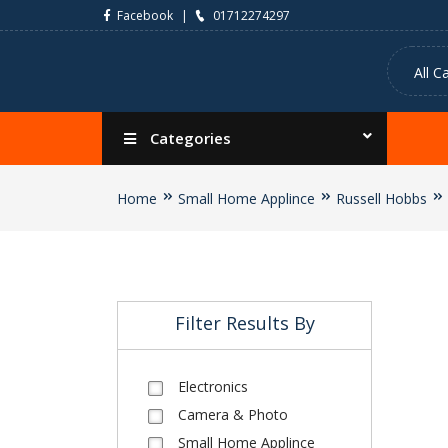
Facebook
01712274297
Categories
Home
Small Home Applince
Russell Hobbs
Filter Results By
Electronics
Camera & Photo
Small Home Applince