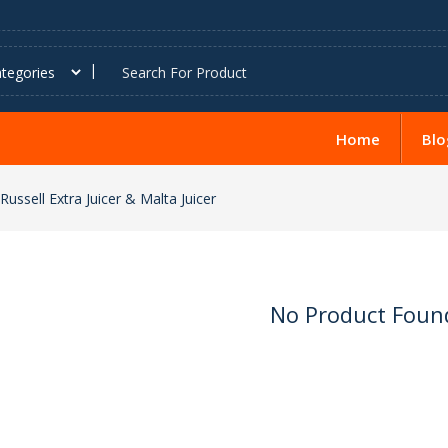
Home
Blo
Russell Extra Juicer & Malta Juicer
No Product Foun