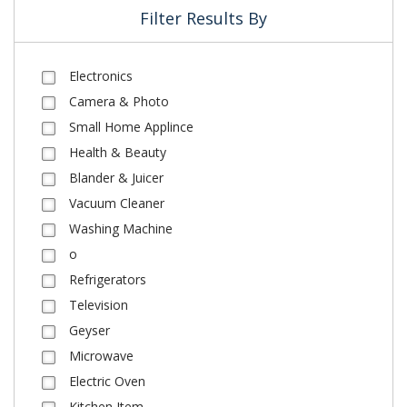
Filter Results By
Electronics
Camera & Photo
Small Home Applince
Health & Beauty
Blander & Juicer
Vacuum Cleaner
Washing Machine
o
Refrigerators
Television
Geyser
Microwave
Electric Oven
Kitchen Item