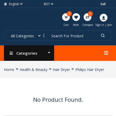
Sell
0
0
Cart
Wish
Compare
Sign in
|
Join
Categories
Home
Health & Beauty
Hair Dryer
Philips Hair Dryer
No Product Found.