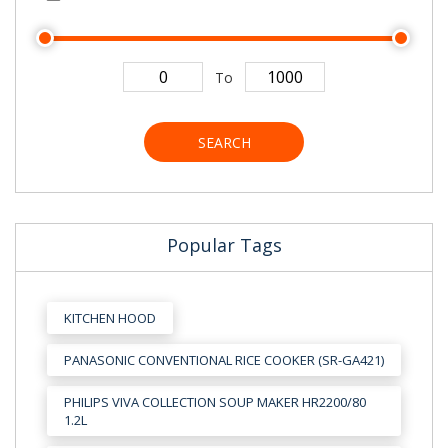
To
SEARCH
Popular Tags
KITCHEN HOOD
PANASONIC CONVENTIONAL RICE COOKER (SR-GA421)
PHILIPS VIVA COLLECTION SOUP MAKER HR2200/80
1.2L