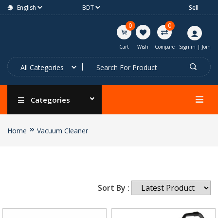
Sell
0
0
Cart
Wish
Compare
Sign in
|
Join
Categories
Home
Vacuum Cleaner
Sort By :