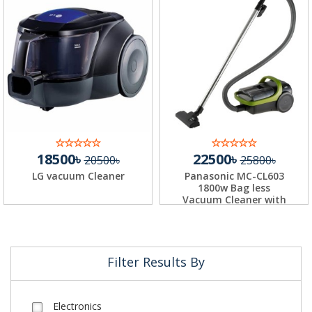
18500৳
22500৳
20500৳
25800৳
LG vacuum Cleaner
Panasonic MC-CL603
1800w Bag less
Vacuum Cleaner with
H...
Filter Results By
Electronics