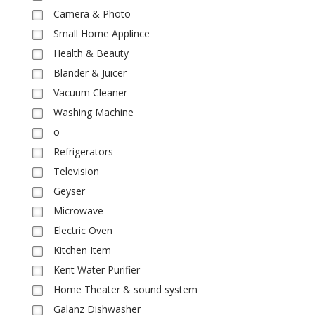
Camera & Photo
Small Home Applince
Health & Beauty
Blander & Juicer
Vacuum Cleaner
Washing Machine
o
Refrigerators
Television
Geyser
Microwave
Electric Oven
Kitchen Item
Kent Water Purifier
Home Theater & sound system
Galanz Dishwasher