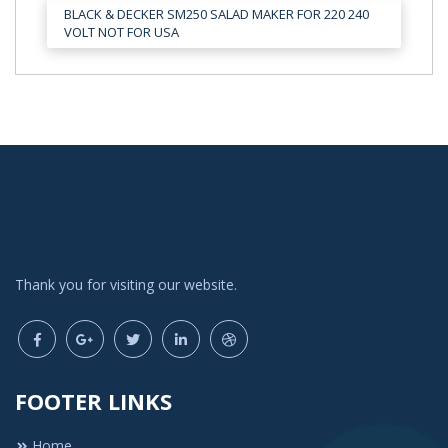
BLACK & DECKER SM250 SALAD MAKER FOR 220 240
VOLT NOT FOR USA
Thank you for visiting our website.
FOOTER LINKS
Home