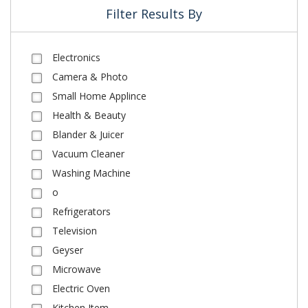
Filter Results By
Electronics
Camera & Photo
Small Home Applince
Health & Beauty
Blander & Juicer
Vacuum Cleaner
Washing Machine
o
Refrigerators
Television
Geyser
Microwave
Electric Oven
Kitchen Item