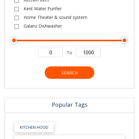
Kent Water Purifier
Home Theater & sound system
Galanz Dishwasher
To
SEARCH
Popular Tags
KITCHEN HOOD