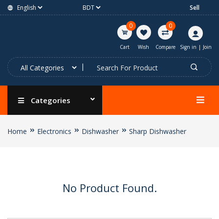
Sell
0
0
Cart
Wish
Compare
Sign in
|
Join
Categories
Home
Electronics
Dishwasher
Sharp Dishwasher
No Product Found.