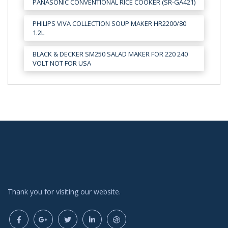
PANASONIC CONVENTIONAL RICE COOKER (SR-GA421)
PHILIPS VIVA COLLECTION SOUP MAKER HR2200/80
1.2L
BLACK & DECKER SM250 SALAD MAKER FOR 220 240
VOLT NOT FOR USA
Thank you for visiting our website.