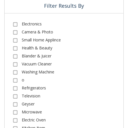
Filter Results By
Electronics
Camera & Photo
Small Home Applince
Health & Beauty
Blander & Juicer
Vacuum Cleaner
Washing Machine
o
Refrigerators
Television
Geyser
Microwave
Electric Oven
Kitchen Item