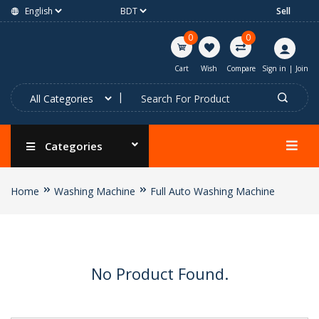
Sell
0
0
Cart
Wish
Compare
Sign in
|
Join
Categories
Home
Washing Machine
Full Auto Washing Machine
No Product Found.