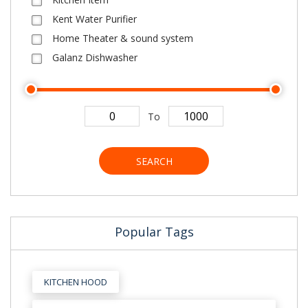
Kent Water Purifier
Home Theater & sound system
Galanz Dishwasher
To
SEARCH
Popular Tags
KITCHEN HOOD