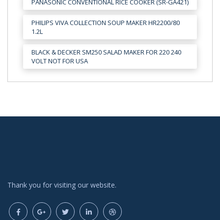
PANASONIC CONVENTIONAL RICE COOKER (SR-GA421)
PHILIPS VIVA COLLECTION SOUP MAKER HR2200/80
1.2L
BLACK & DECKER SM250 SALAD MAKER FOR 220 240
VOLT NOT FOR USA
Thank you for visiting our website.