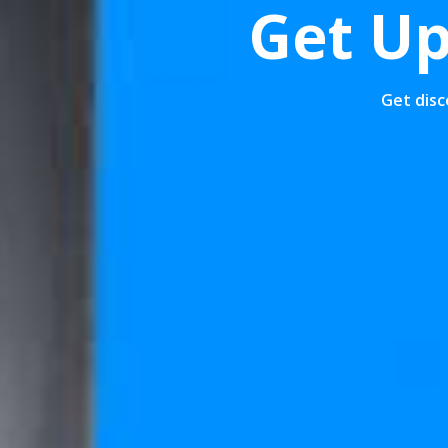
30% Off
Get Up
g Machine
Get disc