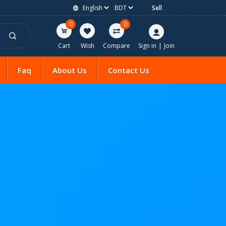
Sell
0
0
Cart
Wish
Compare
Sign in
|
Join
Faq
About Us
Contact Us