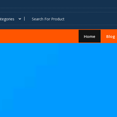
Home
Blog